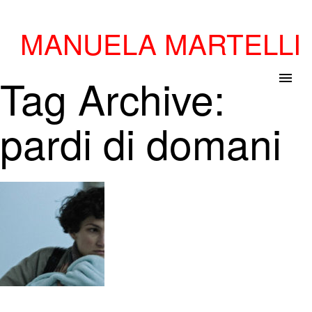
MANUELA MARTELLI
Tag Archive:
menu
pardi di domani