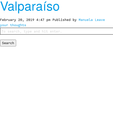
Valparaíso
February 20, 2019 4:47 pm
Published by
Manuela
Leave
your thoughts
Search