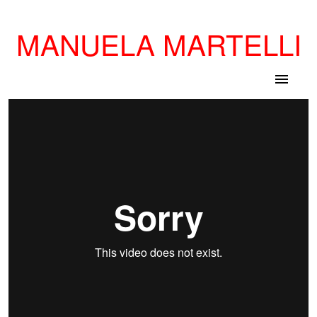
MANUELA MARTELLI
menu