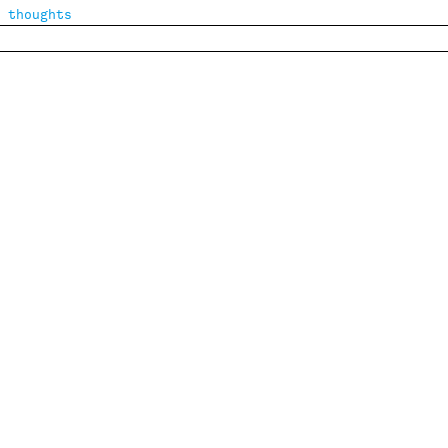
 thoughts