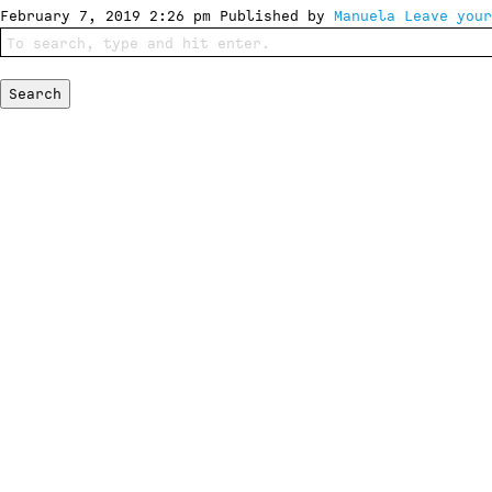
February 7, 2019 2:26 pm
Published by
Manuela
Leave your
Search