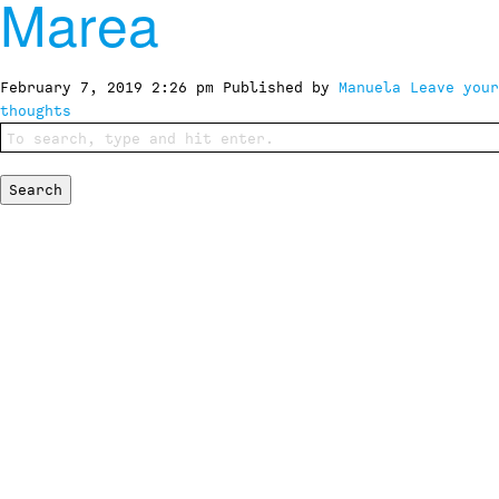
Marea
February 7, 2019 2:26 pm
Published by
Manuela
Leave your
thoughts
Search