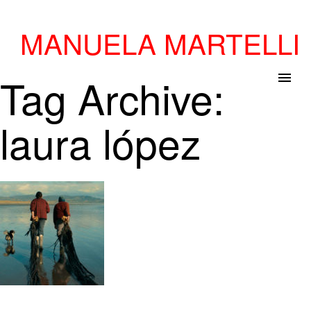
MANUELA MARTELLI
Tag Archive:
menu
laura lópez