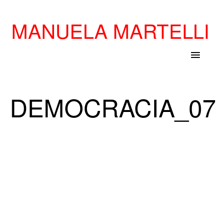
MANUELA MARTELLI
menu
DEMOCRACIA_07