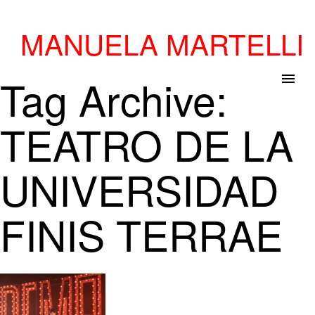
MANUELA MARTELLI
Tag Archive:
menu
TEATRO DE LA
UNIVERSIDAD
FINIS TERRAE