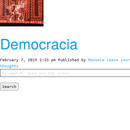
Democracia
February 7, 2019 2:33 pm
Published by
Manuela
Leave your
thoughts
Search