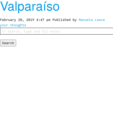
Valparaíso
February 20, 2019 4:47 pm
Published by
Manuela
Leave
your thoughts
Search