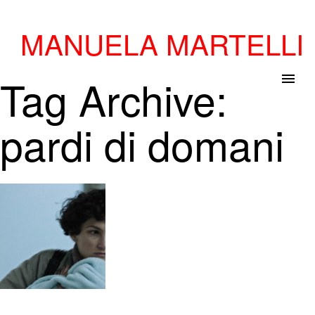
MANUELA MARTELLI
Tag Archive:
menu
pardi di domani