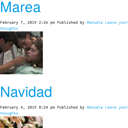
Marea
February 7, 2019 2:26 pm
Published by
Manuela
Leave your
thoughts
Navidad
February 4, 2019 8:24 pm
Published by
Manuela
Leave your
thoughts