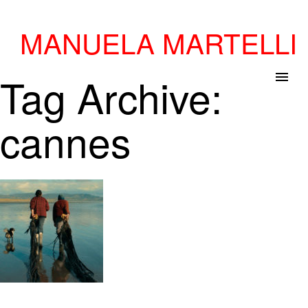
MANUELA MARTELLI
Tag Archive:
menu
cannes