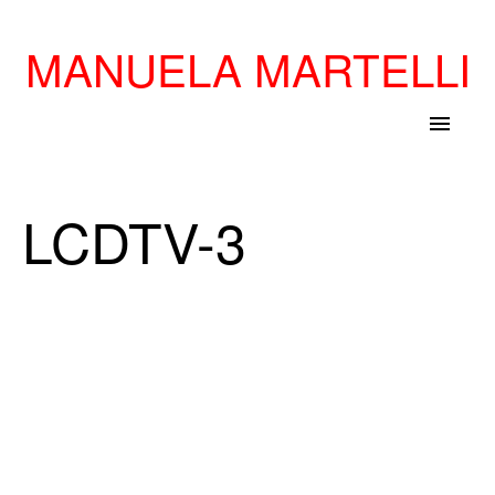
MANUELA MARTELLI
menu
LCDTV-3